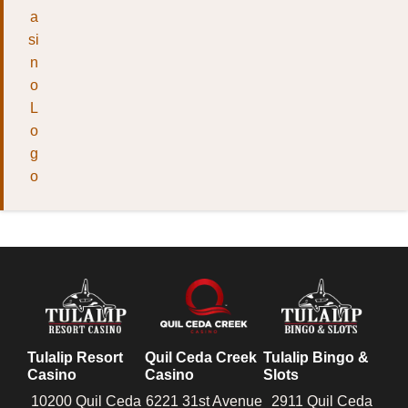
Tulalip Resort
Quil Ceda Creek
Tulalip Bingo &
Casino
Casino
Slots
10200 Quil Ceda
6221 31st Avenue
2911 Quil Ceda