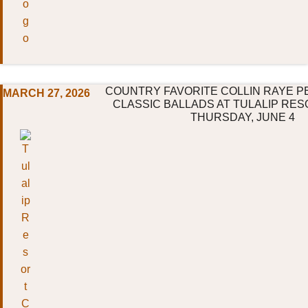
COUNTRY FAVORITE COLLIN RAYE P
MARCH 27, 2026
CLASSIC BALLADS AT TULALIP RES
THURSDAY, JUNE 4