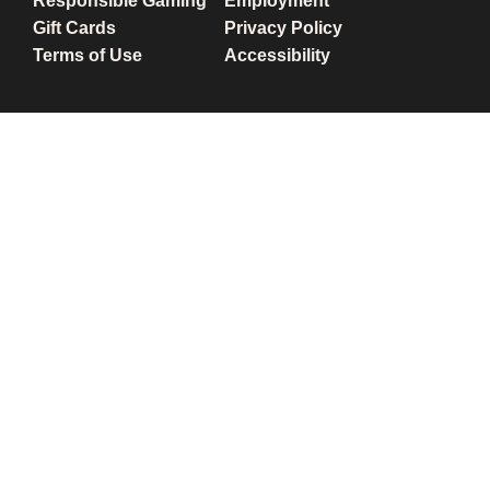
Responsible Gaming
Employment
Gift Cards
Privacy Policy
Terms of Use
Accessibility