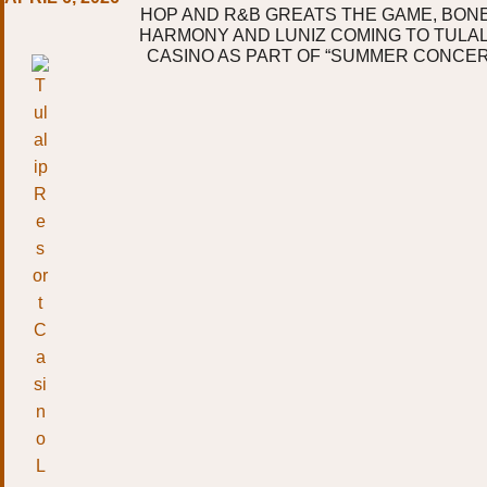
HOP AND R&B GREATS THE GAME, BONE
HARMONY AND LUNIZ COMING TO TULA
CASINO AS PART OF “SUMMER CONCER