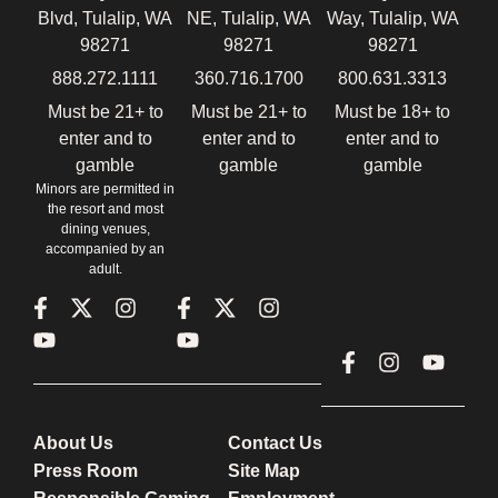
Blvd, Tulalip, WA
NE, Tulalip, WA
Way, Tulalip, WA
98271
98271
98271
888.272.1111
360.716.1700
800.631.3313
Must be 21+ to
Must be 21+ to
Must be 18+ to
enter and to
enter and to
enter and to
gamble
gamble
gamble
Minors are permitted in
the resort and most
dining venues,
accompanied by an
adult.
About Us
Contact Us
Press Room
Site Map