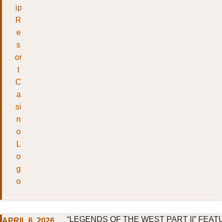
“LEGENDS OF THE WEST PART II” FEAT
APRIL 6, 2026