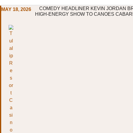
COMEDY HEADLINER KEVIN JORDAN BR
MAY 18, 2026
HIGH-ENERGY SHOW TO CANOES CABARE