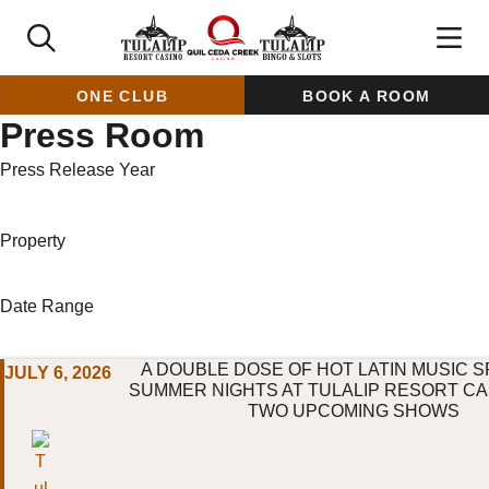
ONE CLUB
BOOK A ROOM
Press Room
Press Release Year
Property
Date Range
A DOUBLE DOSE OF HOT LATIN MUSIC S
JULY 6, 2026
SUMMER NIGHTS AT TULALIP RESORT CA
TWO UPCOMING SHOWS