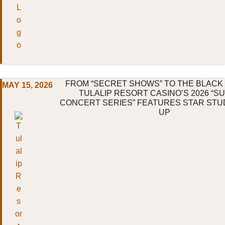
FROM “SECRET SHOWS” TO THE BLACK
MAY 15, 2026
TULALIP RESORT CASINO’S 2026 “
CONCERT SERIES” FEATURES STAR STU
UP