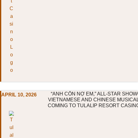
“ANH CŌN NỢ EM,” ALL-STAR SHO
APRIL 10, 2026
VIETNAMESE AND CHINESE MUSICA
COMING TO TULALIP RESORT CASIN