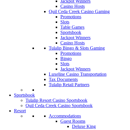
Jackpot Winners
Casino Hosts
Quil Ceda Creek Casino Gaming
Promotions
Slots
Table Games
Sportsbook
Jackpot Winners
Casino Hosts
Tulalip Bingo & Slots Gaming
Promotions
Bingo
Slots
Jackpot Winners
Luxeline Casino Transportation
Tax Documents
Tulalip Retail Partners
Sportsbook
Tulalip Resort Casino Sportsbook
Quil Ceda Creek Casino Sportsbook
Resort
Accommodations
Guest Rooms
Deluxe King