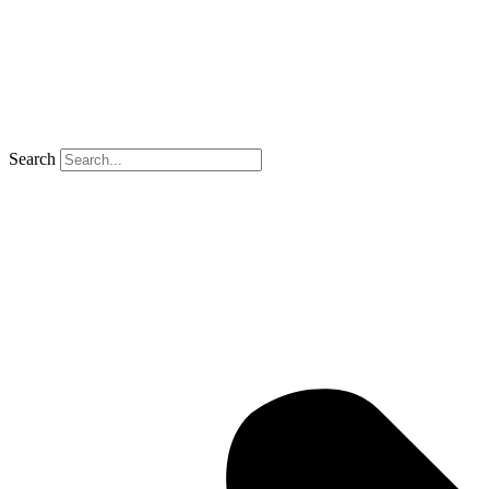
Search