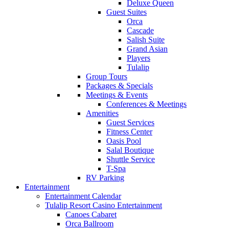
Deluxe Queen
Guest Suites
Orca
Cascade
Salish Suite
Grand Asian
Players
Tulalip
Group Tours
Packages & Specials
Meetings & Events
Conferences & Meetings
Amenities
Guest Services
Fitness Center
Oasis Pool
Salal Boutique
Shuttle Service
T-Spa
RV Parking
Entertainment
Entertainment Calendar
Tulalip Resort Casino Entertainment
Canoes Cabaret
Orca Ballroom