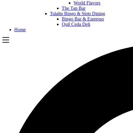
World Flavors
The Tap Bar
Tulalip Bingo & Slots Dining
Bingo Bar & Espresso
Quil Ceda Deli
Home