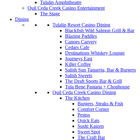
Tulalip Amphitheatre
Quil Ceda Creek Casino Entertainment
The Stage
Dining
Tulalip Resort Casino Dining
Blackfish Wild Salmon Grill & Bar
Blazing Paddles
Canoes Carvery
Cedars Cafe
Destinations Whiskey Lounge
Journeys East
Killer Coffee
Salish Sun Taqueria, Bar & Burgers
Salish Sweets
The Draft Sports Bar & Grill
Tula Bene Pastaria + Chophouse
Quil Ceda Creek Casino Dining
The Kitchen
Burgers, Steaks & Fish
Comfort Corner
Pestos
Quick Eats
Sushi Kaizen
Sweet Spot
The Craft Bar