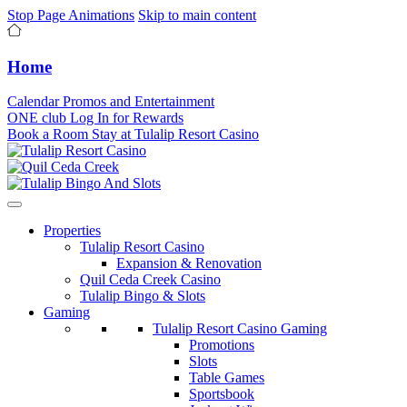
Stop Page Animations
Skip to main content
Home
Calendar
Promos and Entertainment
ONE club
Log In for Rewards
Book a Room
Stay at Tulalip Resort Casino
Properties
Tulalip Resort Casino
Expansion & Renovation
Quil Ceda Creek Casino
Tulalip Bingo & Slots
Gaming
Tulalip Resort Casino Gaming
Promotions
Slots
Table Games
Sportsbook