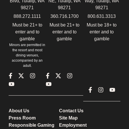
Blvd, Tulalip, WA
NE, Tulalip, WA
Way, Tulalip, WA
98271
98271
98271
888.272.1111
360.716.1700
800.631.3313
Must be 21+ to
Must be 21+ to
Must be 18+ to
enter and to
enter and to
enter and to
gamble
gamble
gamble
Minors are permitted in
the resort and most
dining venues,
accompanied by an
adult.
About Us
Contact Us
Press Room
Site Map
Responsible Gaming
Employment